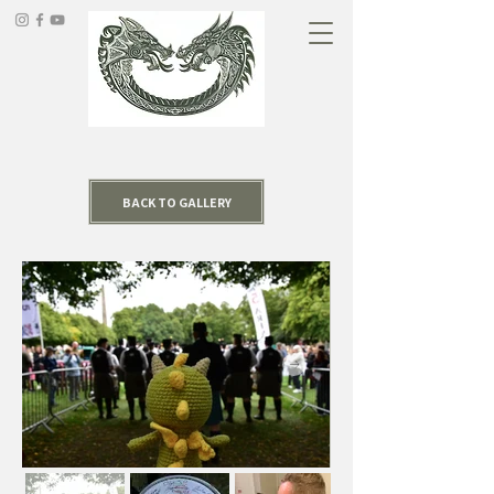
BACK TO GALLERY