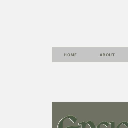
HOME
ABOUT