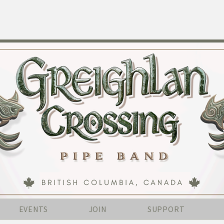
EVENTS
JOIN
SUPPORT