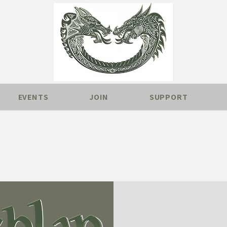
EVENTS
JOIN
SUPPORT