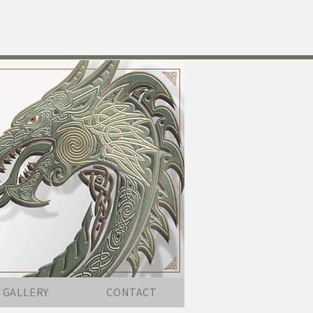
GALLERY
CONTACT