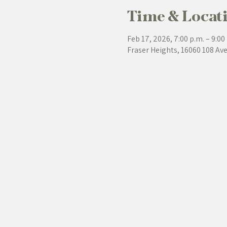
Time & Locat
Feb 17, 2026, 7:00 p.m. – 9:00
Fraser Heights, 16060 108 Av