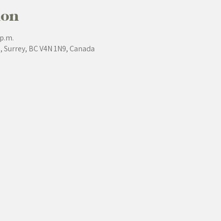
ion
 p.m.
e, Surrey, BC V4N 1N9, Canada