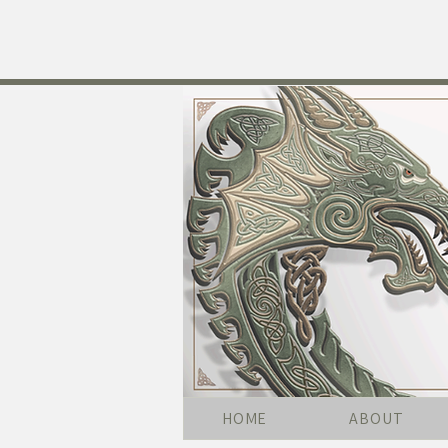
HOME
ABOUT