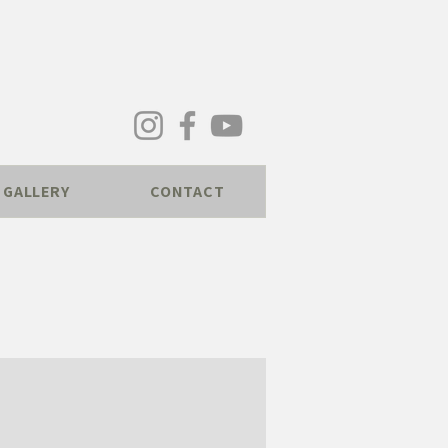
GALLERY
CONTACT