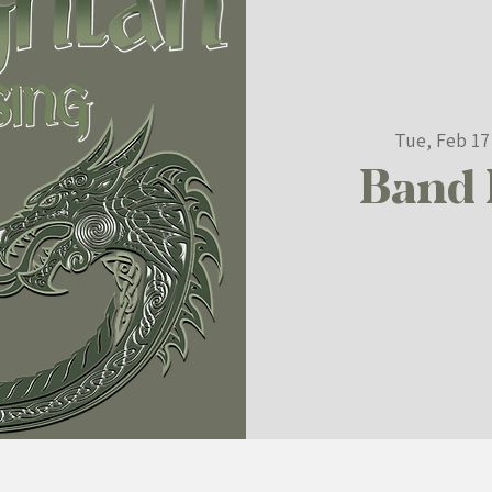
Tue, Feb 17
Band 