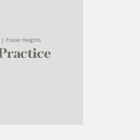
  |  
Fraser Heights
Practice