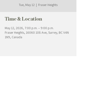
Tue, May 12
  |  
Fraser Heights
Time & Location
May 12, 2026, 7:00 p.m. – 9:00 p.m.
Fraser Heights, 16060 108 Ave, Surrey, BC V4N
1N9, Canada
Contact Us