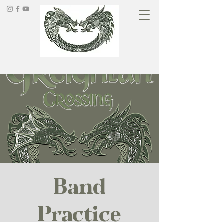
Band
Practice