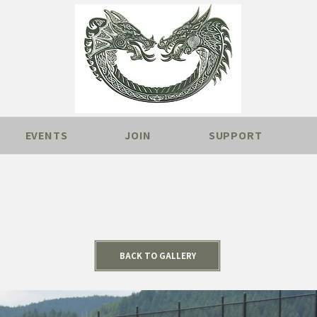
EVENTS
JOIN
SUPPORT
BACK TO GALLERY