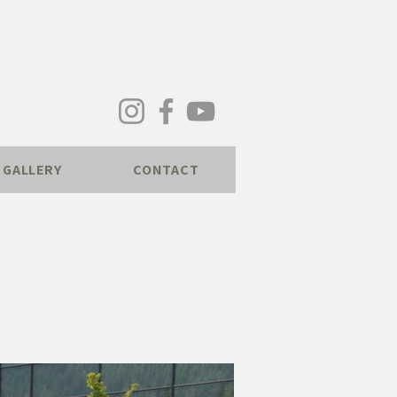
GALLERY
CONTACT