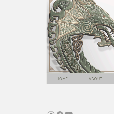
HOME
ABOUT