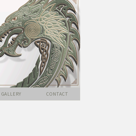
GALLERY
CONTACT