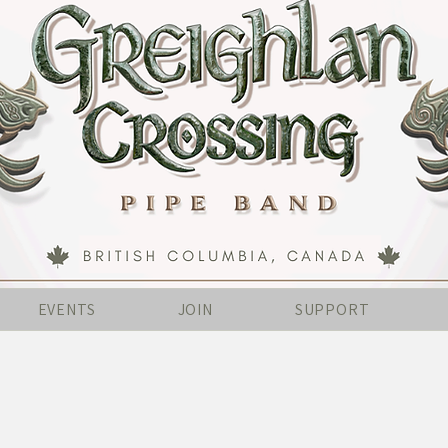
EVENTS
JOIN
SUPPORT