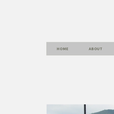
HOME
ABOUT