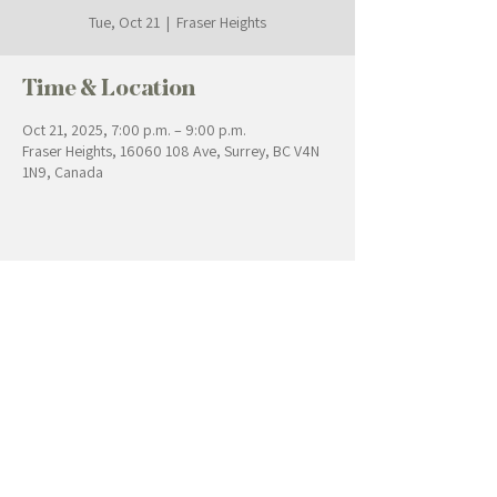
Tue, Oct 21
  |  
Fraser Heights
Time & Location
Oct 21, 2025, 7:00 p.m. – 9:00 p.m.
Fraser Heights, 16060 108 Ave, Surrey, BC V4N
1N9, Canada
Contact Us