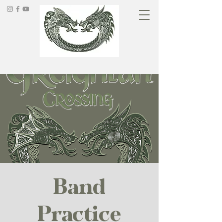
Band
Practice