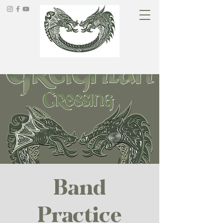
Band
Practice