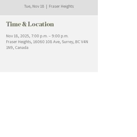
Tue, Nov 18
  |  
Fraser Heights
Time & Location
Nov 18, 2025, 7:00 p.m. – 9:00 p.m.
Fraser Heights, 16060 108 Ave, Surrey, BC V4N
1N9, Canada
Contact Us