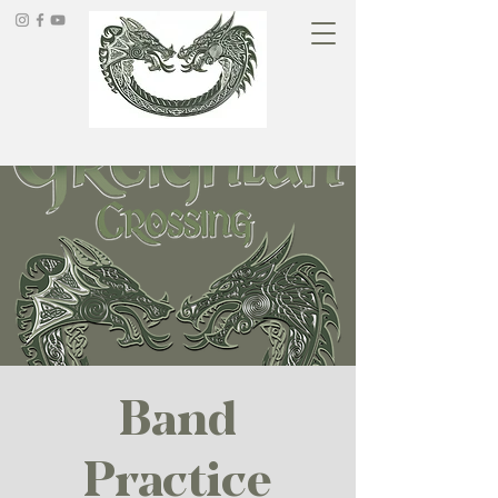
Band
Practice