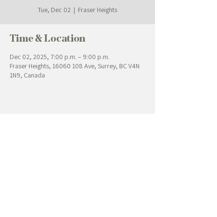
Tue, Dec 02
  |  
Fraser Heights
Time & Location
Dec 02, 2025, 7:00 p.m. – 9:00 p.m.
Fraser Heights, 16060 108 Ave, Surrey, BC V4N
1N9, Canada
Contact Us