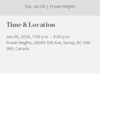
Tue, Jan 06
  |  
Fraser Heights
Time & Location
Jan 06, 2026, 7:00 p.m. – 9:00 p.m.
Fraser Heights, 16060 108 Ave, Surrey, BC V4N
1N9, Canada
Contact Us