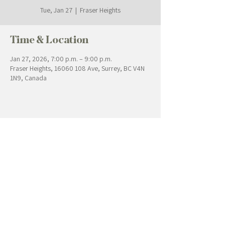
Tue, Jan 27
  |  
Fraser Heights
Time & Location
Jan 27, 2026, 7:00 p.m. – 9:00 p.m.
Fraser Heights, 16060 108 Ave, Surrey, BC V4N
1N9, Canada
Contact Us