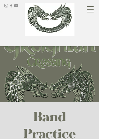
Band
Practice