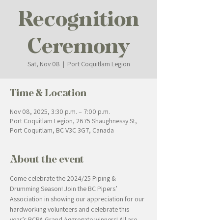
Recognition
Ceremony
Sat, Nov 08
  |  
Port Coquitlam Legion
Time & Location
Nov 08, 2025, 3:30 p.m. – 7:00 p.m.
Port Coquitlam Legion, 2675 Shaughnessy St,
Port Coquitlam, BC V3C 3G7, Canada
About the event
Come celebrate the 2024/25 Piping & 
Drumming Season! Join the BC Pipers’ 
Association in showing our appreciation for our 
hardworking volunteers and celebrate this 
year’s BCPA Grand Aggregate winners! All are 