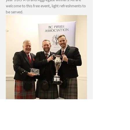
welcome to this free event, light refreshments to 
be served.