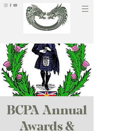
BCPA Annual
Awards &