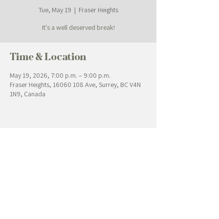
Tue, May 19
  |  
Fraser Heights
It's a well deserved break!
Time & Location
May 19, 2026, 7:00 p.m. – 9:00 p.m.
Fraser Heights, 16060 108 Ave, Surrey, BC V4N
1N9, Canada
Contact Us