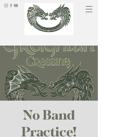
No Band
Practice!