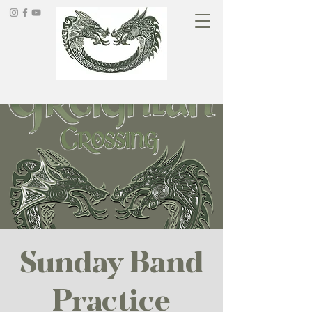
Sunday Band
Practice