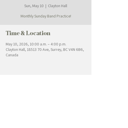
Sun, May 10
  |  
Clayton Hall
Monthly Sunday Band Practice!
Time & Location
May 10, 2026, 10:00 a.m. – 4:00 p.m.
Clayton Hall, 18513 70 Ave, Surrey, BC V4N 6B6,
Canada
Contact Us