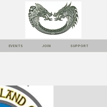
EVENTS
JOIN
SUPPORT