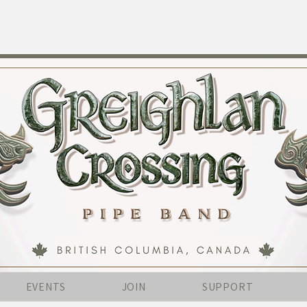
EVENTS
JOIN
SUPPORT