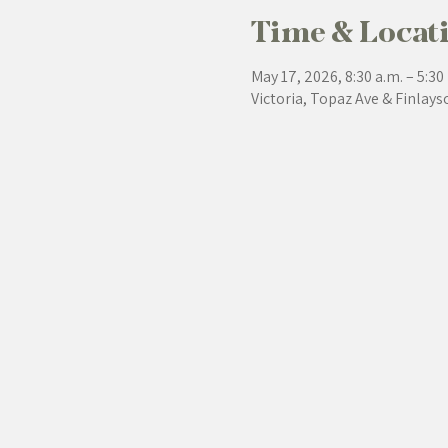
Time & Locat
May 17, 2026, 8:30 a.m. – 5:30
Victoria, Topaz Ave & Finlays