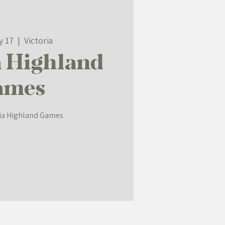
y 17
  |  
Victoria
a Highland
ames
ria Highland Games