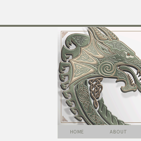
HOME
ABOUT