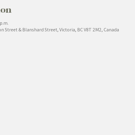
ion
 p.m.
on Street & Blanshard Street, Victoria, BC V8T 2M2, Canada