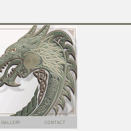
GALLERY
CONTACT