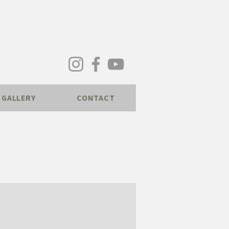
GALLERY
CONTACT