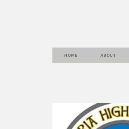
HOME
ABOUT