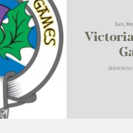
Sun, Ma
Victori
G
163rd Victo